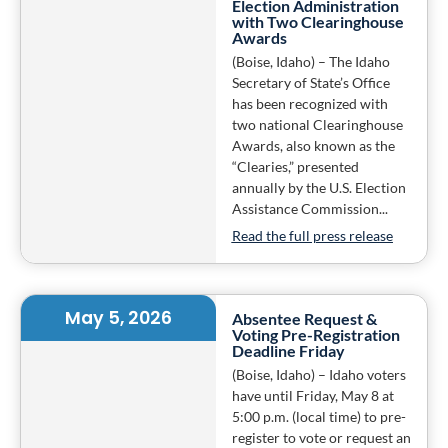
Election Administration
with Two Clearinghouse
Awards
(Boise, Idaho) – The Idaho
Secretary of State’s Office
has been recognized with
two national Clearinghouse
Awards, also known as the
“Clearies,” presented
annually by the U.S. Election
Assistance Commission...
Read the full press release
May 5, 2026
Absentee Request &
Voting Pre-Registration
Deadline Friday
(Boise, Idaho) – Idaho voters
have until Friday, May 8 at
5:00 p.m. (local time) to pre-
register to vote or request an