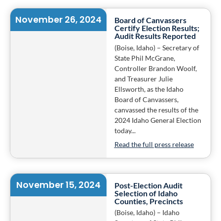
November 26, 2024
Board of Canvassers
Certify Election Results;
Audit Results Reported
(Boise, Idaho) – Secretary of
State Phil McGrane,
Controller Brandon Woolf,
and Treasurer Julie
Ellsworth, as the Idaho
Board of Canvassers,
canvassed the results of the
2024 Idaho General Election
today...
Read the full press release
November 15, 2024
Post-Election Audit
Selection of Idaho
Counties, Precincts
(Boise, Idaho) – Idaho