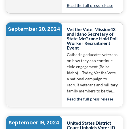
Read the full press release
September 20, 2024
Vet the Vote, Mission43
and Idaho Secretary of
State McGrane Hold Poll
Worker Recruitment
Event
Gathering educates veterans
on how they can continue
civic engagement (Boise,
Idaho) – Today, Vet the Vote,
a national campaign to
recruit veterans and military
family members to be the...
Read the full press release
September 19, 2024
United States District
Court Upholds Voter ID