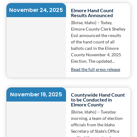
November 24, 2025
Elmore Hand Count
Results Announced
(Boise, Idaho) – Today,
Elmore County Clerk Shelley
Essl announced the results
of the hand count of all
ballots cast in the Elmore
County November 4, 2025
Election. The updated...
Read the full press release
November 19, 2025
Countywide Hand Count
to be Conducted in
Elmore County
(Boise, Idaho) – Tuesday
morning, a team of election
officials from the Idaho
Secretary of State’s Office