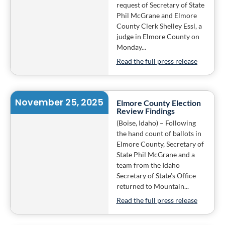
request of Secretary of State
Phil McGrane and Elmore
County Clerk Shelley Essl, a
judge in Elmore County on
Monday...
Read the full press release
November 25, 2025
Elmore County Election
Review Findings
(Boise, Idaho) – Following
the hand count of ballots in
Elmore County, Secretary of
State Phil McGrane and a
team from the Idaho
Secretary of State’s Office
returned to Mountain...
Read the full press release