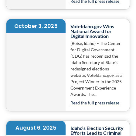
Read the full press release
October 3, 2025
VoteIdaho.gov Wins
National Award for
Digital Innovation
(Boise, Idaho) – The Center
for Digital Government
(CDG) has recognized the
Idaho Secretary of State’s
redesigned elections
website, VoteIdaho.gov, as a
Project Winner in the 2025
Government Experience
Awards. The...
Read the full press release
August 6, 2025
Idaho’s Election Security
Efforts Lead to Criminal