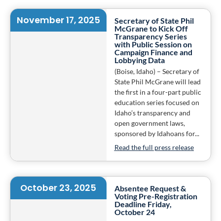
November 17, 2025
Secretary of State Phil
McGrane to Kick Off
Transparency Series
with Public Session on
Campaign Finance and
Lobbying Data
(Boise, Idaho) – Secretary of
State Phil McGrane will lead
the first in a four-part public
education series focused on
Idaho’s transparency and
open government laws,
sponsored by Idahoans for...
Read the full press release
October 23, 2025
Absentee Request &
Voting Pre-Registration
Deadline Friday,
October 24