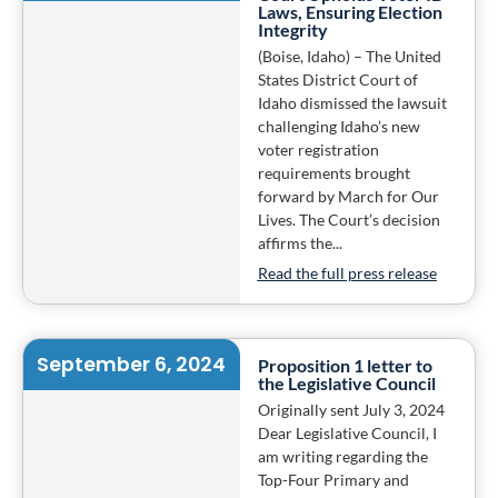
Laws, Ensuring Election
Integrity
(Boise, Idaho) – The United
States District Court of
Idaho dismissed the lawsuit
challenging Idaho’s new
voter registration
requirements brought
forward by March for Our
Lives. The Court’s decision
affirms the...
Read the full press release
September 6, 2024
Proposition 1 letter to
the Legislative Council
Originally sent July 3, 2024
Dear Legislative Council, I
am writing regarding the
Top-Four Primary and