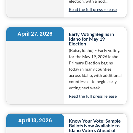
election, with a nod...
Read the full press release
April 27, 2026
Early Voting Begins in
Idaho for May 19
Election
(Boise, Idaho) – Early voting
for the May 19, 2026 Idaho
Primary Election begins
today in many counties
across Idaho, with additional
counties set to begin early
voting next week....
Read the full press release
April 13, 2026
Know Your Vote: Sample
Ballots Now Available to
Idaho Voters Ahead of