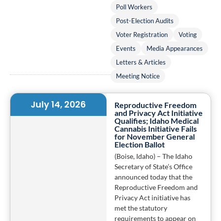
Poll Workers
Post-Election Audits
Voter Registration
Voting
Events
Media Appearances
Letters & Articles
Meeting Notice
July 14, 2026
Reproductive Freedom
and Privacy Act Initiative
Qualifies; Idaho Medical
Cannabis Initiative Fails
for November General
Election Ballot
(Boise, Idaho) – The Idaho
Secretary of State’s Office
announced today that the
Reproductive Freedom and
Privacy Act initiative has
met the statutory
requirements to appear on