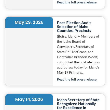
Read the full press release
May 29, 2026
Post-Election Audit
Selection of Idaho
Counties, Precincts
(Boise, Idaho) – Members of
the Idaho Board of
Canvassers, Secretary of
State Phil McGrane, and
Controller Brandon Woolf,
conducted the post-election
audit draw today for Idaho’s
May 19 Primary...
Read the full press release
May 14, 2026
Idaho Secretary of State
Recognized Nationally
for Excellence in