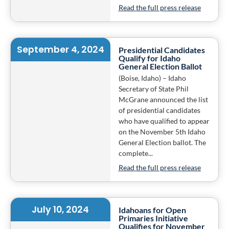
Read the full press release
September 4, 2024
Presidential Candidates
Qualify for Idaho
General Election Ballot
(Boise, Idaho) – Idaho
Secretary of State Phil
McGrane announced the list
of presidential candidates
who have qualified to appear
on the November 5th Idaho
General Election ballot. The
complete...
Read the full press release
July 10, 2024
Idahoans for Open
Primaries Initiative
Qualifies for November