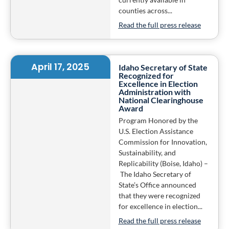
counties across...
Read the full press release
April 17, 2025
Idaho Secretary of State
Recognized for
Excellence in Election
Administration with
National Clearinghouse
Award
Program Honored by the
U.S. Election Assistance
Commission for Innovation,
Sustainability, and
Replicability (Boise, Idaho) –
The Idaho Secretary of
State’s Office announced
that they were recognized
for excellence in election...
Read the full press release