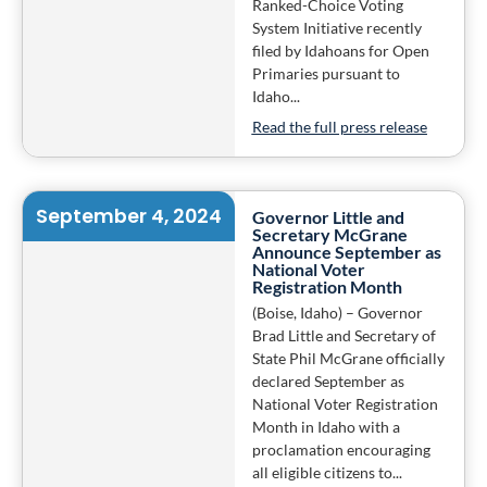
Ranked-Choice Voting
System Initiative recently
filed by Idahoans for Open
Primaries pursuant to
Idaho...
Read the full press release
September 4, 2024
Governor Little and
Secretary McGrane
Announce September as
National Voter
Registration Month
(Boise, Idaho) – Governor
Brad Little and Secretary of
State Phil McGrane officially
declared September as
National Voter Registration
Month in Idaho with a
proclamation encouraging
all eligible citizens to...