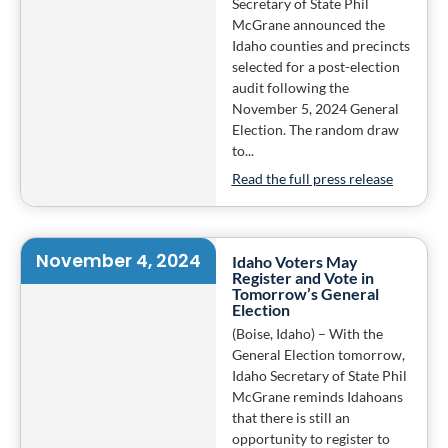
Secretary of State Phil
McGrane announced the
Idaho counties and precincts
selected for a post-election
audit following the
November 5, 2024 General
Election. The random draw
to...
Read the full press release
November 4, 2024
Idaho Voters May
Register and Vote in
Tomorrow’s General
Election
(Boise, Idaho) – With the
General Election tomorrow,
Idaho Secretary of State Phil
McGrane reminds Idahoans
that there is still an
opportunity to register to