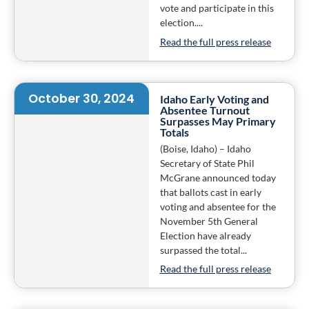
vote and participate in this
election....
Read the full press release
October 30, 2024
Idaho Early Voting and
Absentee Turnout
Surpasses May Primary
Totals
(Boise, Idaho) – Idaho
Secretary of State Phil
McGrane announced today
that ballots cast in early
voting and absentee for the
November 5th General
Election have already
surpassed the total...
Read the full press release