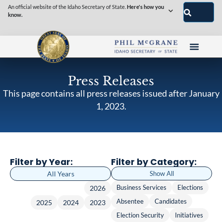
An official website of the Idaho Secretary of State.
Here's how you
know.
Press Releases
This page contains all press releases issued after January
1, 2023.
Filter by Year:
Filter by Category:
All Years
Show All
Business Services
Elections
2026
Absentee
Candidates
2025
2024
2023
Election Security
Initiatives