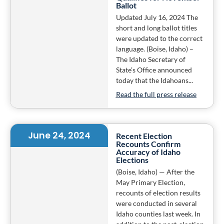
Ballot
Updated July 16, 2024 The
short and long ballot titles
were updated to the correct
language. (Boise, Idaho) –
The Idaho Secretary of
State’s Office announced
today that the Idahoans...
Read the full press release
June 24, 2024
Recent Election
Recounts Confirm
Accuracy of Idaho
Elections
(Boise, Idaho) — After the
May Primary Election,
recounts of election results
were conducted in several
Idaho counties last week. In