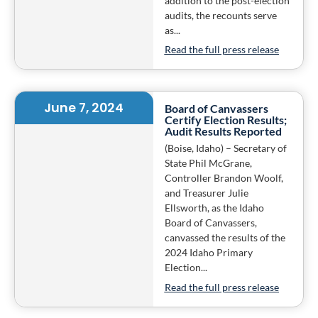
addition to the post-election
audits, the recounts serve
as...
Read the full press release
June 7, 2024
Board of Canvassers
Certify Election Results;
Audit Results Reported
(Boise, Idaho) – Secretary of
State Phil McGrane,
Controller Brandon Woolf,
and Treasurer Julie
Ellsworth, as the Idaho
Board of Canvassers,
canvassed the results of the
2024 Idaho Primary
Election...
Read the full press release