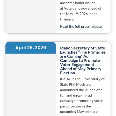
absentee ballot online
at VoteIdaho.gov ahead of
the May 19, 2026 Idaho
Primary...
Read the full press release
April 29, 2026
Idaho Secretary of State
Launches “The Primaries
are Coming” Ad
Campaign to Promote
Voter Engagement
Ahead of May Primary
Election
(Boise, Idaho) – Secretary of
State Phil McGrane
announced the launch of a
fun and engaging ad
campaign promoting voter
participation in the
upcoming May primary