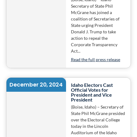
Secretary of State Phil
McGrane has joined a
coalition of Secretaries of
State urging President
Donald J. Trump to take
action to repeal the
Corporate Transparency
Act...
Read the full press release
December 20, 2024
Idaho Electors Cast
Official Votes for
President and Vice
President
(Boise, Idaho) – Secretary of
State Phil McGrane presided
over the Electoral College
today in the Lincoln
Auditorium of the Idaho