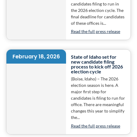
candidates filing to run in
the 2026 election cycle. The
final deadline for candidates
of these offices is...
Read the full press release
February 18, 2026
State of Idaho set for
new candidate filing
process to kick off 2026
election cycle
(Boise, Idaho) – The 2026
election season is here. A
major first step for
candidates is filing to run for
office. There are meaningful
changes this year to simplify
the...
Read the full press release