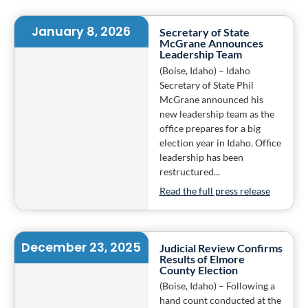
January 8, 2026
Secretary of State
McGrane Announces
Leadership Team
(Boise, Idaho) – Idaho
Secretary of State Phil
McGrane announced his
new leadership team as the
office prepares for a big
election year in Idaho. Office
leadership has been
restructured...
Read the full press release
December 23, 2025
Judicial Review Confirms
Results of Elmore
County Election
(Boise, Idaho) – Following a
hand count conducted at the