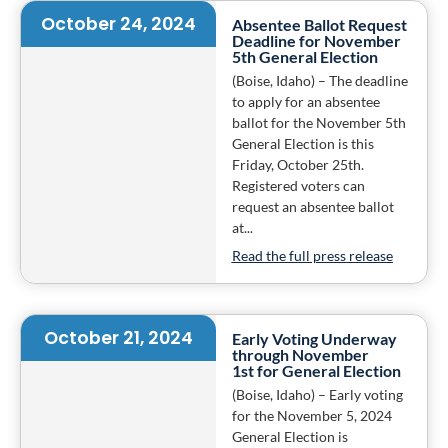
October 24, 2024
Absentee Ballot Request
Deadline for November
5th General Election
(Boise, Idaho) – The deadline
to apply for an absentee
ballot for the November 5th
General Election is this
Friday, October 25th.
Registered voters can
request an absentee ballot
at...
Read the full press release
October 21, 2024
Early Voting Underway
through November
1st for General Election
(Boise, Idaho) – Early voting
for the November 5, 2024
General Election is