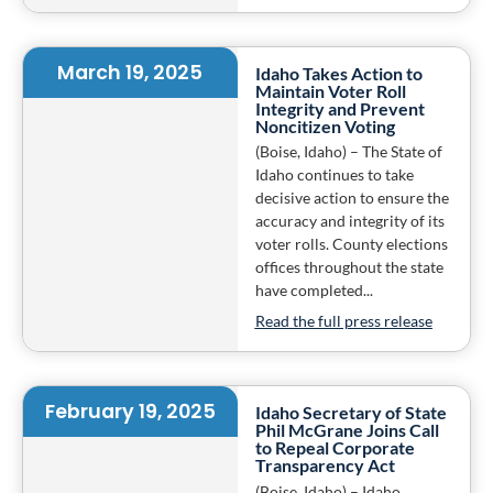
March 19, 2025
Idaho Takes Action to
Maintain Voter Roll
Integrity and Prevent
Noncitizen Voting
(Boise, Idaho) – The State of
Idaho continues to take
decisive action to ensure the
accuracy and integrity of its
voter rolls. County elections
offices throughout the state
have completed...
Read the full press release
February 19, 2025
Idaho Secretary of State
Phil McGrane Joins Call
to Repeal Corporate
Transparency Act
(Boise, Idaho) – Idaho