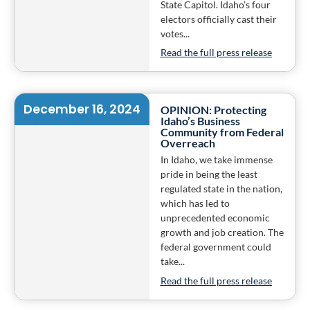
State Capitol. Idaho’s four
electors officially cast their
votes...
Read the full press release
December 16, 2024
OPINION: Protecting
Idaho’s Business
Community from Federal
Overreach
In Idaho, we take immense
pride in being the least
regulated state in the nation,
which has led to
unprecedented economic
growth and job creation. The
federal government could
take...
Read the full press release