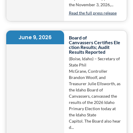
the November 3, 2026,...
Read the full press release
June 9, 2026
Board of
Canvassers Certifies Ele
ction Results; Audit
Results Reported
(Boise, Idaho) – Secretary of
State Phil
McGrane, Controller
Brandon Woolf, and
Treasurer Julie Ellsworth, as
the Idaho Board of
Canvassers, canvassed the
results of the 2026 Idaho
Primary Election today at
the Idaho State
Capitol. The Board also hear
d...