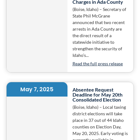
Charges in Ada County
(Boise, Idaho) – Secretary of
State Phil McGrane
announced that two recent
arrests in Ada County are
the direct result of a
statewide initiative to
strengthen the security of
Idaho’s...
Read the full press release
May 7, 2025
Absentee Request
Deadline for May 20th
Consolidated Election
(Boise, Idaho) – Local taxing
district elections will take
place in 37 out of 44 Idaho
counties on Election Day,
May 20, 2025. Early voting is
currently available in