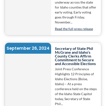
underway across the state
for Idaho counties that offer
early voting. Early voting
goes through Friday,
November...
Read the full press release
September 26, 2024
Secretary of State Phil
McGrane and Idaho’s
County Clerks Affirm
Commitment to Secure
and Accessible Elections
Joint Press Conference
Highlights 12 Principles of
Idaho Elections (Boise,
Idaho) – At a press
conference held on the steps
of the Idaho State Capitol
today, Secretary of State
Phil...