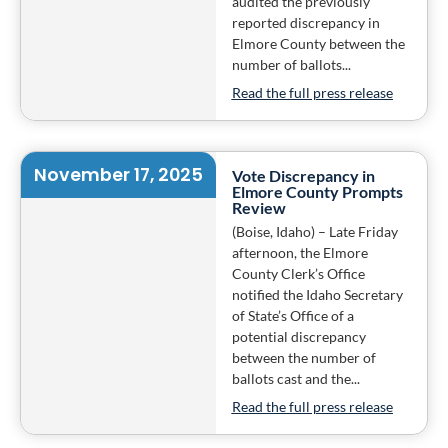
audited the previously
reported discrepancy in
Elmore County between the
number of ballots...
Read the full press release
November 17, 2025
Vote Discrepancy in
Elmore County Prompts
Review
(Boise, Idaho) – Late Friday
afternoon, the Elmore
County Clerk’s Office
notified the Idaho Secretary
of State’s Office of a
potential discrepancy
between the number of
ballots cast and the...
Read the full press release