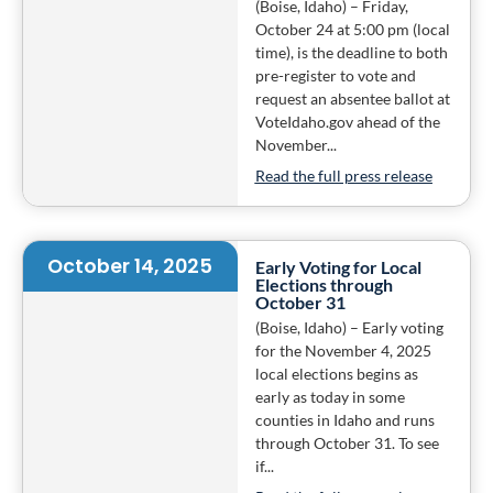
(Boise, Idaho) – Friday,
October 24 at 5:00 pm (local
time), is the deadline to both
pre-register to vote and
request an absentee ballot at
VoteIdaho.gov ahead of the
November...
Read the full press release
October 14, 2025
Early Voting for Local
Elections through
October 31
(Boise, Idaho) – Early voting
for the November 4, 2025
local elections begins as
early as today in some
counties in Idaho and runs
through October 31. To see
if...