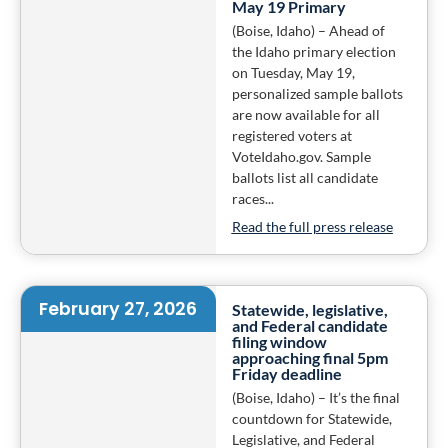
May 19 Primary
(Boise, Idaho) – Ahead of
the Idaho primary election
on Tuesday, May 19,
personalized sample ballots
are now available for all
registered voters at
VoteIdaho.gov. Sample
ballots list all candidate
races...
Read the full press release
February 27, 2026
Statewide, legislative,
and Federal candidate
filing window
approaching final 5pm
Friday deadline
(Boise, Idaho) – It’s the final
countdown for Statewide,
Legislative, and Federal